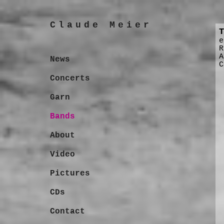
Claude Meier
T
e
R
A
News
C
Concerts
Garn
Bands
About
Video
Pictures
CDs
Contact