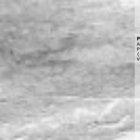
P
A
P
(
V