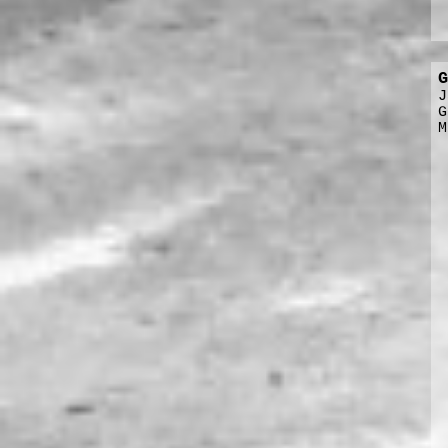
G
J
G
M