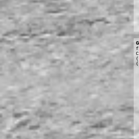
G
f
C
(
(